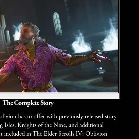
The Complete Story
ivion has to offer with previously released story
g Isles, Knights of the Nine, and additional
 included in The Elder Scrolls IV: Oblivion