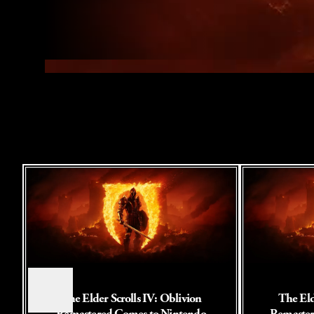
The Elder Scrolls IV: Oblivion
The Eld
Remastered Comes to Nintendo
Remaster