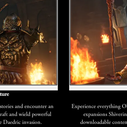
ture
 stories and encounter an
Experience everything Obl
craft and wield powerful
expansions Shiverin
e Daedric invasion.
downloadable content