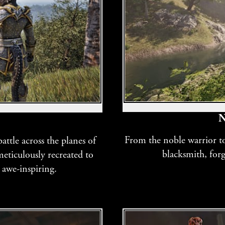
N
From the noble warrior to 
ttle across the planes of
blacksmith, for
eticulously recreated to
 awe-inspiring.