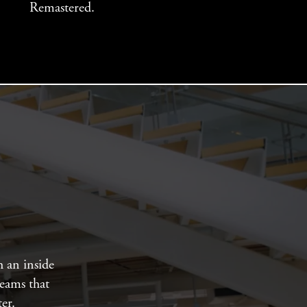
Remastered.
h an inside
teams that
er.