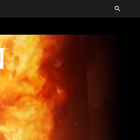
LDER SCROLLS