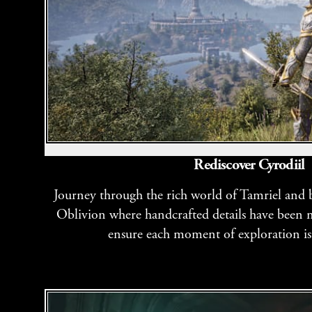
Rediscover Cyrodiil
Journey through the rich world of Tamriel and ba
Oblivion where handcrafted details have been m
ensure each moment of exploration is