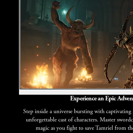
Experience an Epic Adven
Step inside a universe bursting with captivating
unforgettable cast of characters. Master sword
magic as you fight to save Tamriel from th