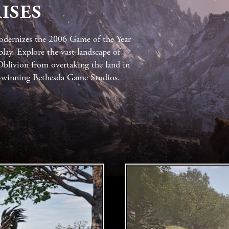
ISES
dernizes the 2006 Game of the Year
lay. Explore the vast landscape of
 Oblivion from overtaking the land in
d-winning Bethesda Game Studios.