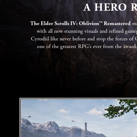
A HERO R
The Elder Scrolls IV: Oblivion™ Remastered
mo
with all new stunning visuals and refined gamep
Cyrodiil like never before and stop the forces of
one of the greatest RPG’s ever from the awar