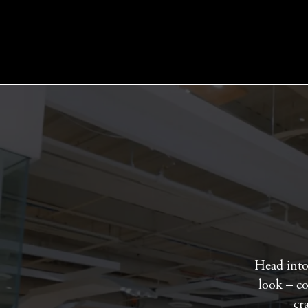
Head into 
look – co
cr