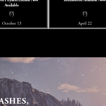
Available
October 13
April 22
ASHES,