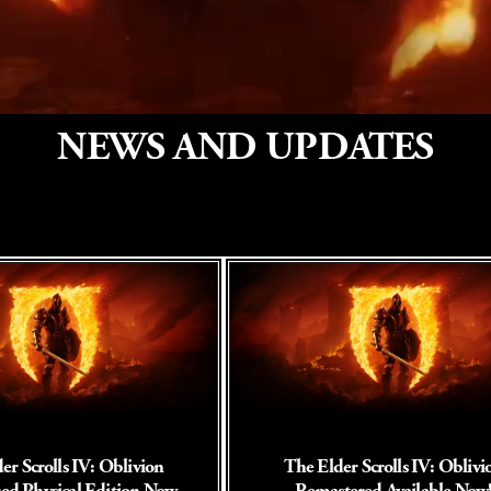
NEWS AND UPDATES
er Scrolls IV: Oblivion
The Elder Scrolls IV: Oblivi
ed Physical Edition Now
Remastered Available Now