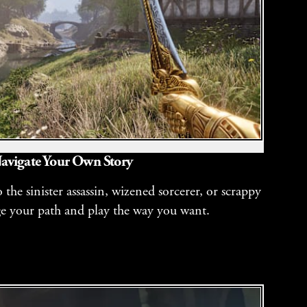
avigate Your Own Story
the sinister assassin, wizened sorcerer, or scrappy
ge your path and play the way you want.