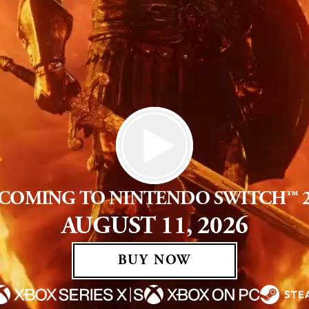
COMING TO NINTENDO SWITCH™ 
AUGUST 11, 2026
BUY NOW