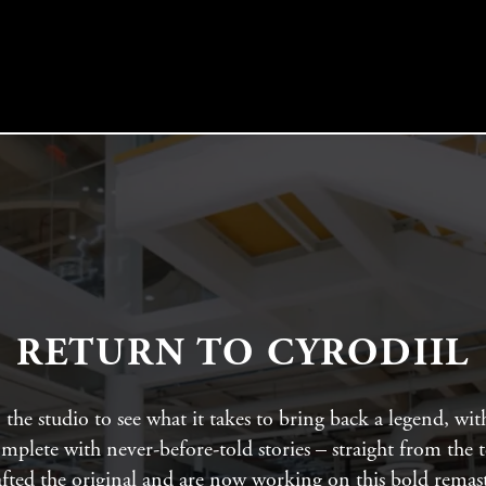
RETURN TO CYRODIIL
the studio to see what it takes to bring back a legend, wit
mplete with never-before-told stories – straight from the 
afted the original and are now working on this bold remast