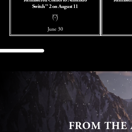
Switch™ 2 on August 11
June 30
FROM THE 