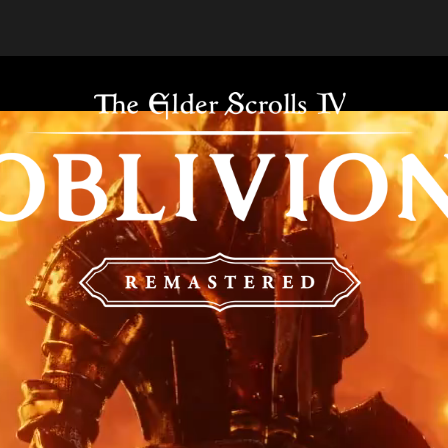
THE E