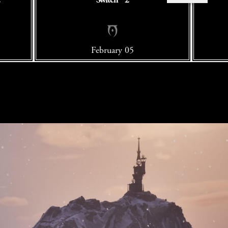
February 05